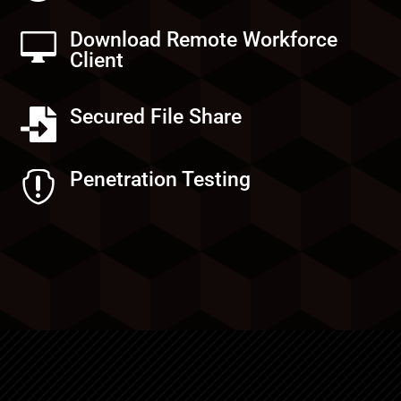
Download Remote Workforce

Client
Secured File Share

Penetration Testing
