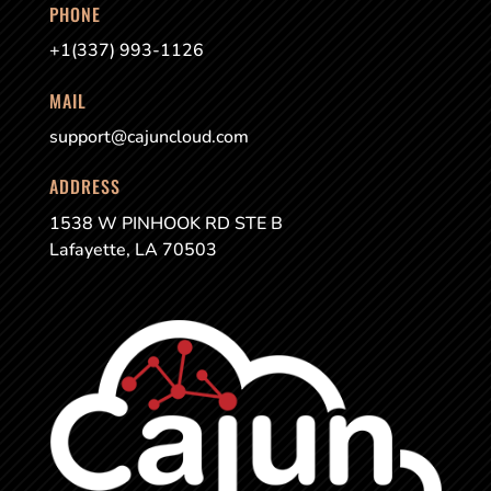
PHONE
+1(337) 993-1126
MAIL
support@cajuncloud.com
ADDRESS
1538 W PINHOOK RD STE B
Lafayette, LA 70503