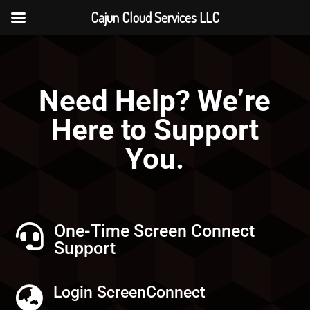
Cajun Cloud Services LLC
Need Help? We’re
Here to Support
You.
One-Time Screen Connect

Support
Login ScreenConnect
